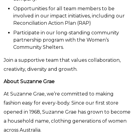
Opportunities for all team members to be
involved in our impact initiatives, including our
Reconciliation Action Plan (RAP)
Participate in our long-standing community
partnership program with the Women’s
Community Shelters.
Join a supportive team that values collaboration,
creativity, diversity and growth.
About Suzanne Grae
At Suzanne Grae, we’re committed to making
fashion easy for every-body. Since our first store
opened in 1968, Suzanne Grae has grown to become
a household name, clothing generations of women
across Australia.