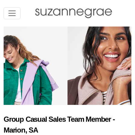
Group Casual Sales Team Member -
Marion, SA