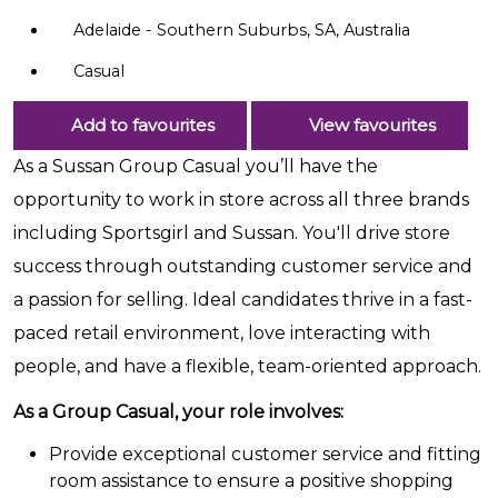
Adelaide - Southern Suburbs, SA, Australia
Casual
Add to favourites
View favourites
As a Sussan Group Casual you’ll have the
opportunity to work in store across all three brands
including Sportsgirl and Sussan. You'll drive store
success through outstanding customer service and
a passion for selling. Ideal candidates thrive in a fast-
paced retail environment, love interacting with
people, and have a flexible, team-oriented approach.
As a Group Casual, your role involves:
Provide exceptional customer service and fitting
room assistance to ensure a positive shopping