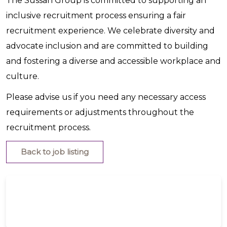
The Sussan Group is committed to supporting an
inclusive recruitment process ensuring a fair
recruitment experience. We celebrate diversity and
advocate inclusion and are committed to building
and fostering a diverse and accessible workplace and
culture.
Please advise us if you need any necessary access
requirements or adjustments throughout the
recruitment process.
Back to job listing