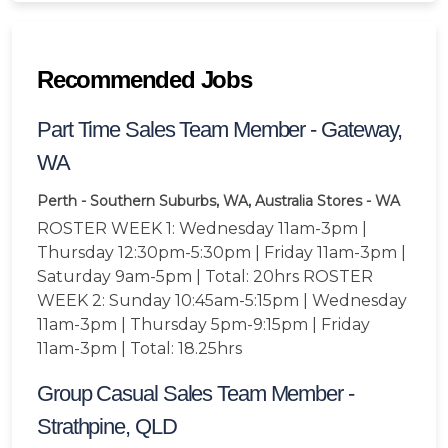
Recommended Jobs
Part Time Sales Team Member - Gateway,
WA
Perth - Southern Suburbs, WA, Australia
Stores - WA
ROSTER WEEK 1: Wednesday 11am-3pm |
Thursday 12:30pm-5:30pm | Friday 11am-3pm |
Saturday 9am-5pm | Total: 20hrs ROSTER
WEEK 2: Sunday 10:45am-5:15pm | Wednesday
11am-3pm | Thursday 5pm-9:15pm | Friday
11am-3pm | Total: 18.25hrs
Group Casual Sales Team Member -
Strathpine, QLD