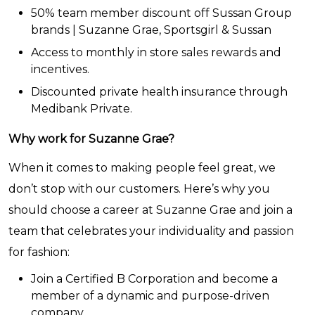
50% team member discount off Sussan Group
brands | Suzanne Grae, Sportsgirl & Sussan
Access to monthly in store sales rewards and
incentives.
Discounted private health insurance through
Medibank Private.
Why work for Suzanne Grae?
When it comes to making people feel great, we
don’t stop with our customers. Here’s why you
should choose a career at Suzanne Grae and join a
team that celebrates your individuality and passion
for fashion:
Join a Certified B Corporation and become a
member of a dynamic and purpose-driven
company.