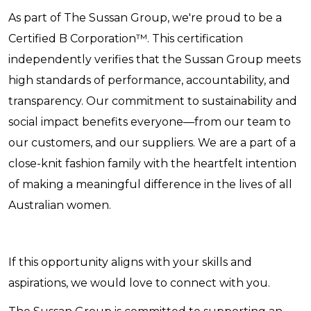
As part of The Sussan Group, we're proud to be a
Certified B Corporation™. This certification
independently verifies that the Sussan Group meets
high standards of performance, accountability, and
transparency. Our commitment to sustainability and
social impact benefits everyone—from our team to
our customers, and our suppliers. We are a part of a
close-knit fashion family with the heartfelt intention
of making a meaningful difference in the lives of all
Australian women.
If this opportunity aligns with your skills and
aspirations, we would love to connect with you.