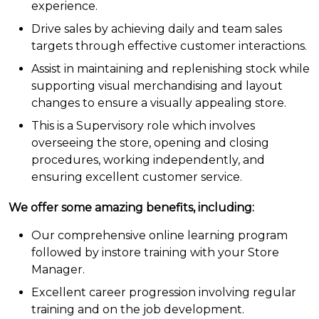
experience.
Drive sales by achieving daily and team sales
targets through effective customer interactions.
Assist in maintaining and replenishing stock while
supporting visual merchandising and layout
changes to ensure a visually appealing store.
This is a Supervisory role which involves
overseeing the store, opening and closing
procedures, working independently, and
ensuring excellent customer service.
W
e
offer some amazing benefits, including:
Our comprehensive online learning program
followed by instore training with your Store
Manager.
Excellent career progression involving regular
training and on the job development.