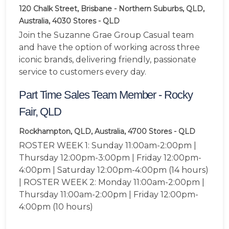
120 Chalk Street, Brisbane - Northern Suburbs, QLD,
Australia, 4030
Stores - QLD
Join the Suzanne Grae Group Casual team
and have the option of working across three
iconic brands, delivering friendly, passionate
service to customers every day.
Part Time Sales Team Member - Rocky
Fair, QLD
Rockhampton, QLD, Australia, 4700
Stores - QLD
ROSTER WEEK 1: Sunday 11:00am-2:00pm |
Thursday 12:00pm-3:00pm | Friday 12:00pm-
4:00pm | Saturday 12:00pm-4:00pm (14 hours)
| ROSTER WEEK 2: Monday 11:00am-2:00pm |
Thursday 11:00am-2:00pm | Friday 12:00pm-
4:00pm (10 hours)