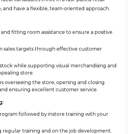
, and have a flexible, team-oriented approach.
and fitting room assistance to ensure a positive
am sales targets through effective customer
g stock while supporting visual merchandising and
ppealing store.
ves overseeing the store, opening and closing
nd ensuring excellent customer service.
g:
ogram followed by instore training with your
g regular training and on the job development.