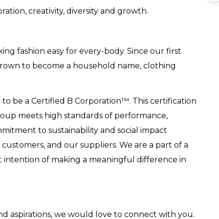
ation, creativity, diversity and growth.
g fashion easy for every-body. Since our first
 grown to become a household name, clothing
o be a Certified B Corporation™. This certification
Group meets high standards of performance,
mitment to sustainability and social impact
ustomers, and our suppliers. We are a part of a
lt intention of making a meaningful difference in
 and aspirations, we would love to connect with you.