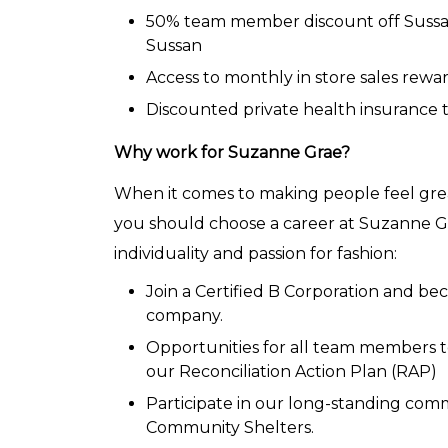
50% team member discount off Sussan
Sussan
Access to monthly in store sales rewar
Discounted private health insurance
Why work for Suzanne Grae?
When it comes to making people feel grea
you should choose a career at Suzanne Gr
individuality and passion for fashion:
Join a Certified B Corporation and 
company.
Opportunities for all team members to 
our Reconciliation Action Plan (RAP)
Participate in our long-standing co
Community Shelters.