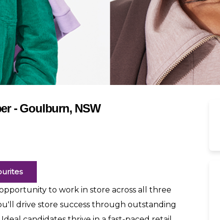
er - Goulburn, NSW
urites
pportunity to work in store across all three
ou'll drive store success through outstanding
 Ideal candidates thrive in a fast-paced retail