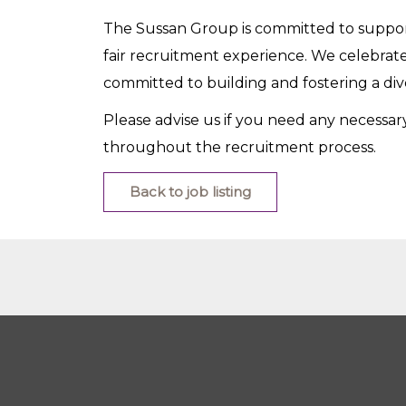
The Sussan Group is committed to support
fair recruitment experience. We celebrate
committed to building and fostering a di
Please advise us if you need any necessa
throughout the recruitment process.
Back to job listing