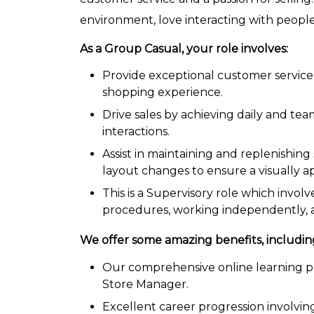
environment, love interacting with people
As a Group Casual, your role involves:
Provide exceptional customer service 
shopping experience.
Drive sales by achieving daily and te
interactions.
Assist in maintaining and replenishin
layout changes to ensure a visually a
This is a Supervisory role which invol
procedures, working independently, a
W
e
offer some amazing benefits, includin
Our comprehensive online learning pr
Store Manager.
Excellent career progression involvin