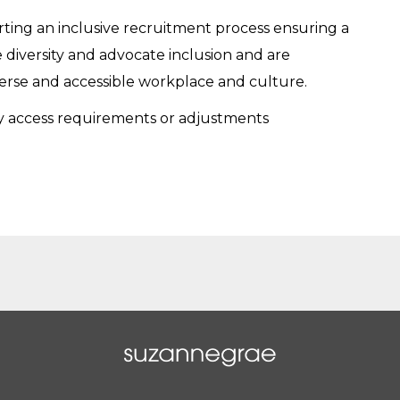
ing an inclusive recruitment process ensuring a
 diversity and advocate inclusion and are
verse and accessible workplace and culture.
ry access requirements or adjustments