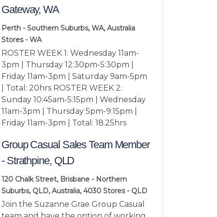
Gateway, WA
Perth - Southern Suburbs, WA, Australia
Stores - WA
ROSTER WEEK 1: Wednesday 11am-
3pm | Thursday 12:30pm-5:30pm |
Friday 11am-3pm | Saturday 9am-5pm
| Total: 20hrs ROSTER WEEK 2:
Sunday 10:45am-5:15pm | Wednesday
11am-3pm | Thursday 5pm-9:15pm |
Friday 11am-3pm | Total: 18.25hrs
Group Casual Sales Team Member
- Strathpine, QLD
120 Chalk Street, Brisbane - Northern
Suburbs, QLD, Australia, 4030
Stores - QLD
Join the Suzanne Grae Group Casual
team and have the option of working