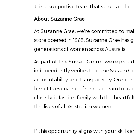
Join a supportive team that values collabor
About Suzanne Grae
At Suzanne Grae, we’re committed to makin
store opened in 1968, Suzanne Grae has
generations of women across Australia.
As part of The Sussan Group, we're proud t
independently verifies that the Sussan 
accountability, and transparency. Our com
benefits everyone—from our team to our c
close-knit fashion family with the heartfe
the lives of all Australian women.
If this opportunity aligns with your skills