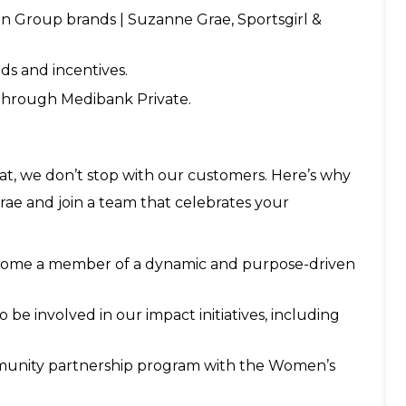
 Group brands | Suzanne Grae, Sportsgirl &
ds and incentives.
 through Medibank Private.
t, we don’t stop with our customers. Here’s why
ae and join a team that celebrates your
become a member of a dynamic and purpose-driven
be involved in our impact initiatives, including
mmunity partnership program with the Women’s