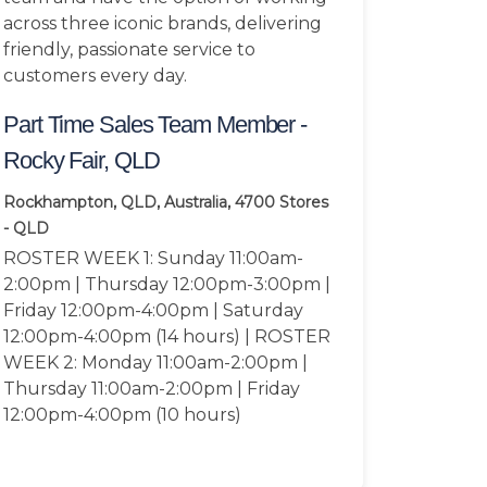
across three iconic brands, delivering
friendly, passionate service to
customers every day.
Part Time Sales Team Member -
Rocky Fair, QLD
Rockhampton, QLD, Australia, 4700
Stores
- QLD
ROSTER WEEK 1: Sunday 11:00am-
2:00pm | Thursday 12:00pm-3:00pm |
Friday 12:00pm-4:00pm | Saturday
12:00pm-4:00pm (14 hours) | ROSTER
WEEK 2: Monday 11:00am-2:00pm |
Thursday 11:00am-2:00pm | Friday
12:00pm-4:00pm (10 hours)