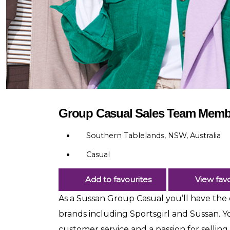
Group Casual Sales Team Memb
Southern Tablelands, NSW, Australia
Casual
Add to favourites
View favo
As a Sussan Group Casual you’ll have the o
brands including Sportsgirl and Sussan. Y
customer service and a passion for selling.