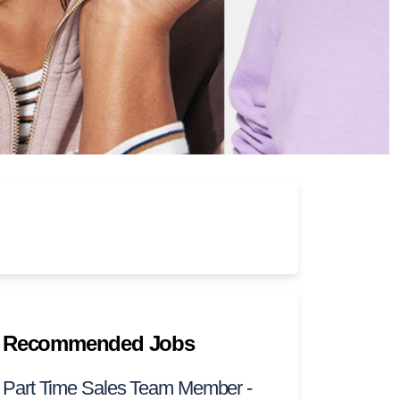
Recommended Jobs
Part Time Sales Team Member -