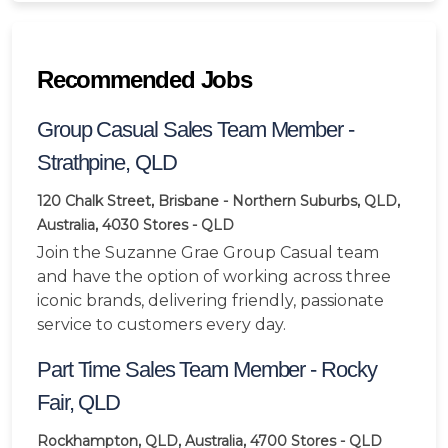
Recommended Jobs
Group Casual Sales Team Member -
Strathpine, QLD
120 Chalk Street, Brisbane - Northern Suburbs, QLD,
Australia, 4030
Stores - QLD
Join the Suzanne Grae Group Casual team
and have the option of working across three
iconic brands, delivering friendly, passionate
service to customers every day.
Part Time Sales Team Member - Rocky
Fair, QLD
Rockhampton, QLD, Australia, 4700
Stores - QLD