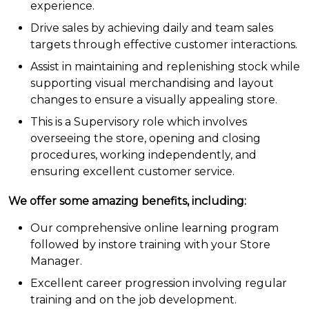
experience.
Drive sales by achieving daily and team sales
targets through effective customer interactions.
Assist in maintaining and replenishing stock while
supporting visual merchandising and layout
changes to ensure a visually appealing store.
This is a Supervisory role which involves
overseeing the store, opening and closing
procedures, working independently, and
ensuring excellent customer service.
W
e
offer some amazing benefits, including:
Our comprehensive online learning program
followed by instore training with your Store
Manager.
Excellent career progression involving regular
training and on the job development.