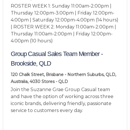
ROSTER WEEK 1: Sunday 11:00am-2:00pm |
Thursday 12:00pm-3:00pm | Friday 12:00pm-
4:00pm | Saturday 12:00pm-4:00pm (14 hours)
| ROSTER WEEK 2: Monday 11:00am-2:00pm |
Thursday 11:00am-2:00pm | Friday 12:00pm-
4:00pm (10 hours)
Group Casual Sales Team Member -
Brookside, QLD
120 Chalk Street, Brisbane - Northern Suburbs, QLD,
Australia, 4030
Stores - QLD
Join the Suzanne Grae Group Casual team
and have the option of working across three
iconic brands, delivering friendly, passionate
service to customers every day.