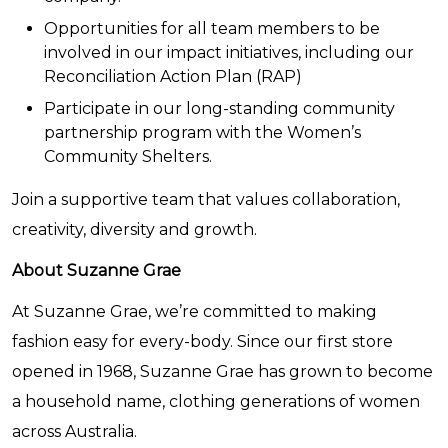
Opportunities for all team members to be
involved in our impact initiatives, including our
Reconciliation Action Plan (RAP)
Participate in our long-standing community
partnership program with the Women’s
Community Shelters.
Join a supportive team that values collaboration,
creativity, diversity and growth.
About Suzanne Grae
At Suzanne Grae, we’re committed to making
fashion easy for every-body. Since our first store
opened in 1968, Suzanne Grae has grown to become
a household name, clothing generations of women
across Australia.