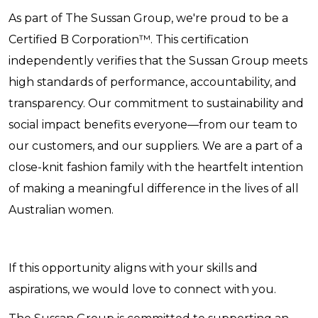
As part of The Sussan Group, we're proud to be a
Certified B Corporation™. This certification
independently verifies that the Sussan Group meets
high standards of performance, accountability, and
transparency. Our commitment to sustainability and
social impact benefits everyone—from our team to
our customers, and our suppliers. We are a part of a
close-knit fashion family with the heartfelt intention
of making a meaningful difference in the lives of all
Australian women.
If this opportunity aligns with your skills and
aspirations, we would love to connect with you.