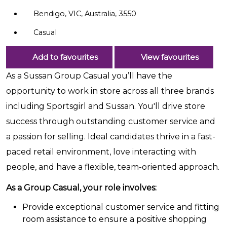
Bendigo, VIC, Australia, 3550
Casual
Add to favourites
View favourites
As a Sussan Group Casual you’ll have the
opportunity to work in store across all three brands
including Sportsgirl and Sussan. You'll drive store
success through outstanding customer service and
a passion for selling. Ideal candidates thrive in a fast-
paced retail environment, love interacting with
people, and have a flexible, team-oriented approach.
As a Group Casual, your role involves:
Provide exceptional customer service and fitting
room assistance to ensure a positive shopping