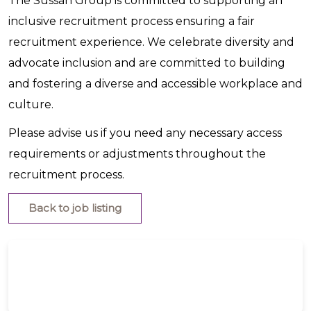
The Sussan Group is committed to supporting an
inclusive recruitment process ensuring a fair
recruitment experience. We celebrate diversity and
advocate inclusion and are committed to building
and fostering a diverse and accessible workplace and
culture.
Please advise us if you need any necessary access
requirements or adjustments throughout the
recruitment process.
Back to job listing