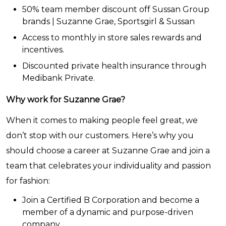
50% team member discount off Sussan Group
brands | Suzanne Grae, Sportsgirl & Sussan
Access to monthly in store sales rewards and
incentives.
Discounted private health insurance through
Medibank Private.
Why work for Suzanne Grae?
When it comes to making people feel great, we
don’t stop with our customers. Here’s why you
should choose a career at Suzanne Grae and join a
team that celebrates your individuality and passion
for fashion:
Join a Certified B Corporation and become a
member of a dynamic and purpose-driven
company.