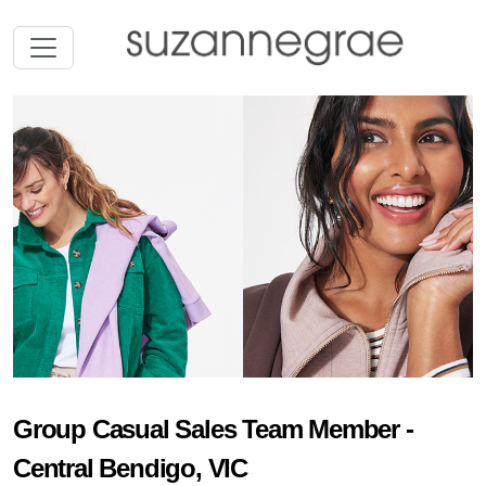
Group Casual Sales Team Member -
Central Bendigo, VIC